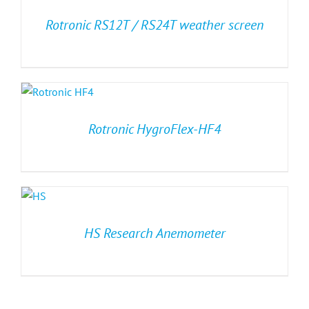
Rotronic RS12T / RS24T weather screen
Rotronic HygroFlex-HF4
HS Research Anemometer