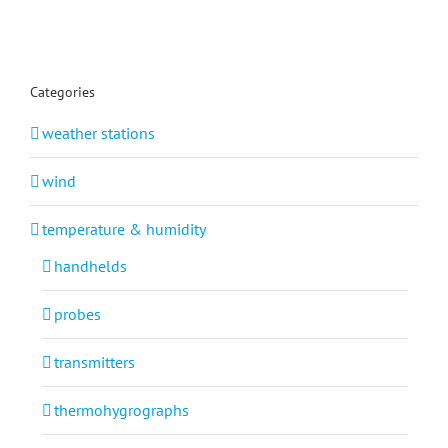
Categories
weather stations
wind
temperature & humidity
handhelds
probes
transmitters
thermohygrographs