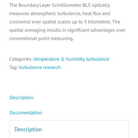
The Boundary Layer Scintillometer BLS optically
measures atmospheric turbulence, heat flux and
crosswind over spatial scales up to 5 kilometres. The
spatial averaging results in significant advantages over
conventional point measuring.
Categories:
temperature & humidity
,
turbulence
Tag:
turbulence research
Description
Documentation
Description