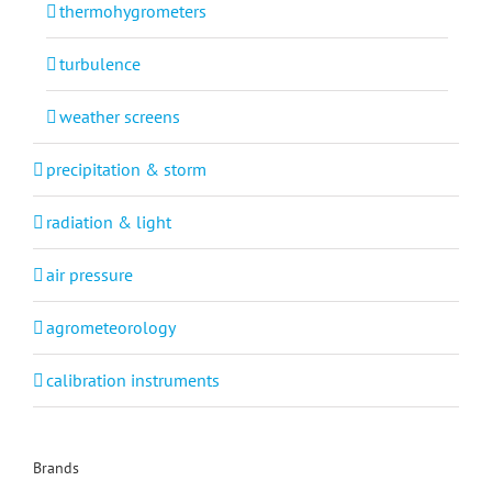
thermohygrometers
turbulence
weather screens
precipitation & storm
radiation & light
air pressure
agrometeorology
calibration instruments
Brands