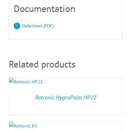
Documentation
Datasheet (PDF)
Related products
Rotronic HygroPalm HP22