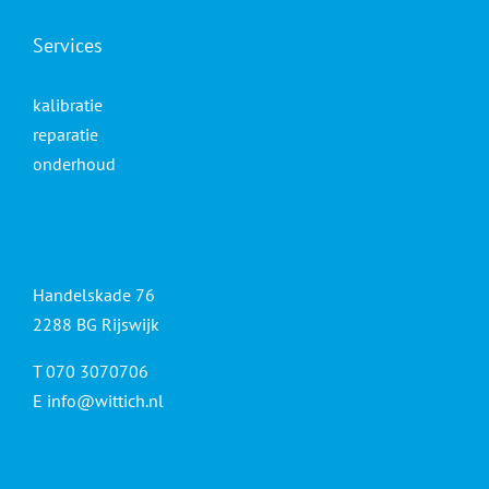
Services
kalibratie
reparatie
onderhoud
Handelskade 76
2288 BG Rijswijk
T 070 3070706
E
info@wittich.nl