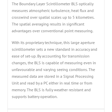
The Boundary Layer Scintillometer BLS optically
measures atmospheric turbulence, heat flux and
crosswind over spatial scales up to 5 kilometres.
The spatial averaging results in significant
advantages over conventional point measuring.
With its proprietary technique, this large aperture
scintillometer sets a new standard in accuracy and
ease of set-up. By accounting for transmission
changes, the BLS is capable of measuring even in
unfavourable and varying seeing conditions. The
measured data are stored in a Signal Processing
Unit and read by a PC either in real time or from
memory. The BLS is fully weather resistant and
supports battery operation.