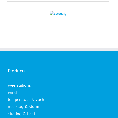
Products
weerstations
wind
temperatuur & vocht
neerslag & storm
straling & licht