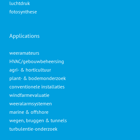
luchtdruk
fotosynthese
Applications
weeramateurs
HVAC/gebouwbeheersing
agri- & horticultuur
plant- & bodemonderzoek
conventionele installaties
windfarmevaluatie
weeralarmsystemen
marine & offshore
wegen, bruggen & tunnels
turbulentie-onderzoek