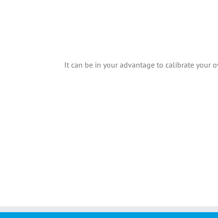
It can be in your advantage to calibrate your o