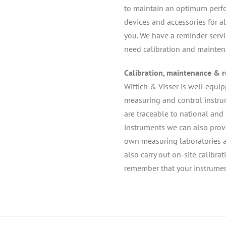
to maintain an optimum perfor
devices and accessories for al
you. We have a reminder serv
need calibration and mainten
Calibration, maintenance & r
Wittich & Visser is well equi
measuring and control instrum
are traceable to national and 
instruments we can also provid
own measuring laboratories and
also carry out on-site calibra
remember that your instrumen