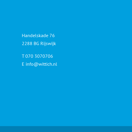
Handelskade 76
2288 BG Rijswijk
T 070 3070706
E
info@wittich.nl