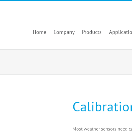
Home
Company
Products
Applicati
Calibrati
Most weather sensors need ca