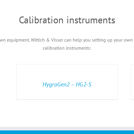
Calibration instruments
wn equipment. Wittich & Visser can help you setting up your own ca
calibration instruments:
HygroGen2 – HG2-S