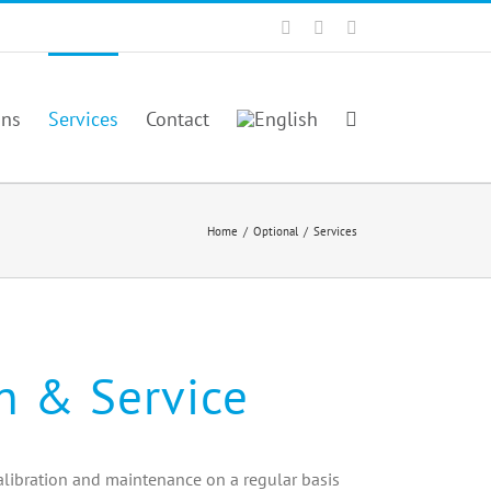
Facebook
Twitter
YouTube
ons
Services
Contact
Home
/
Optional
/
Services
on & Service
libration and maintenance on a regular basis