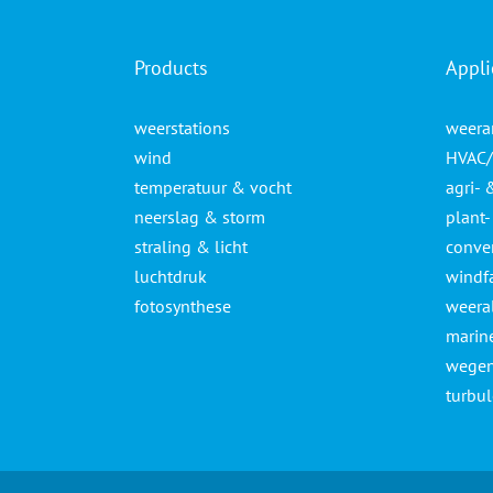
Products
Appli
weerstations
weera
wind
HVAC/
temperatuur & vocht
agri- 
neerslag & storm
plant
straling & licht
conven
luchtdruk
windf
fotosynthese
weera
marin
wegen
turbu