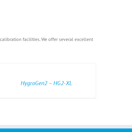
libration facilities. We offer several excellent
HygroGen2 – HG2-XL