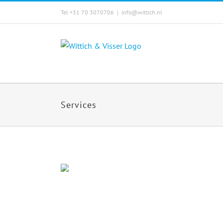
Skip
Tel +31 70 3070706
|
info@wittich.nl
to
content
Services