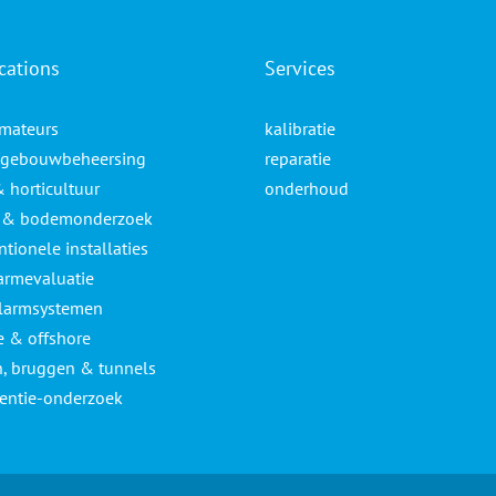
cations
Services
mateurs
kalibratie
gebouwbeheersing
reparatie
& horticultuur
onderhoud
- & bodemonderzoek
tionele installaties
armevaluatie
larmsystemen
e & offshore
, bruggen & tunnels
lentie-onderzoek