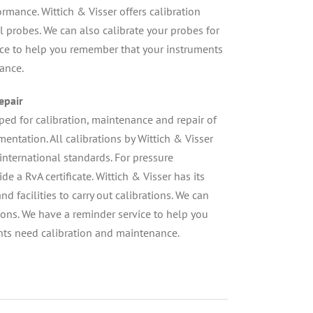
mance. Wittich & Visser offers calibration
l probes. We can also calibrate your probes for
ice to help you remember that your instruments
ance.
epair
pped for calibration, maintenance and repair of
entation. All calibrations by Wittich & Visser
international standards. For pressure
e a RvA certificate. Wittich & Visser has its
 facilities to carry out calibrations. We can
tions. We have a reminder service to help you
ts need calibration and maintenance.