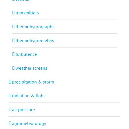
transmitters
thermohygrographs
thermohygrometers
turbulence
weather screens
precipitation & storm
radiation & light
air pressure
agrometeorology