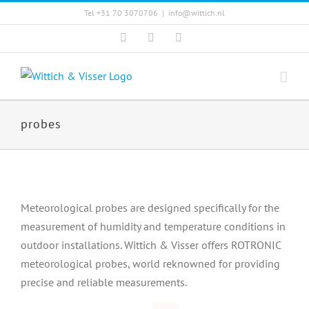
Skip
Tel +31 70 3070706
|
info@wittich.nl
to
Facebook
Twitter
YouTube
content
probes
Meteorological probes are designed specifically for the
measurement of humidity and temperature conditions in
outdoor installations. Wittich & Visser offers ROTRONIC
meteorological probes, world reknowned for providing
precise and reliable measurements.