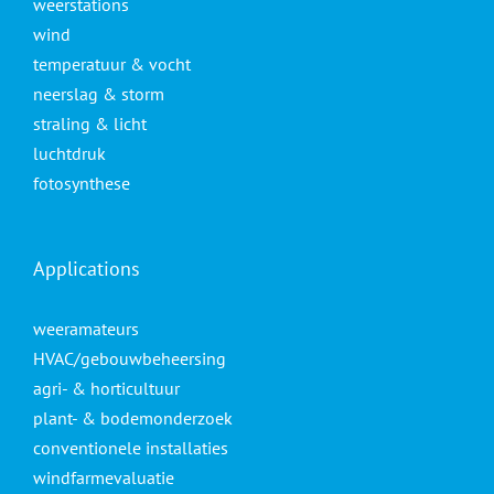
weerstations
wind
temperatuur & vocht
neerslag & storm
straling & licht
luchtdruk
fotosynthese
Applications
weeramateurs
HVAC/gebouwbeheersing
agri- & horticultuur
plant- & bodemonderzoek
conventionele installaties
windfarmevaluatie