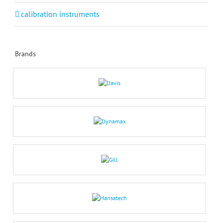
calibration instruments
Brands