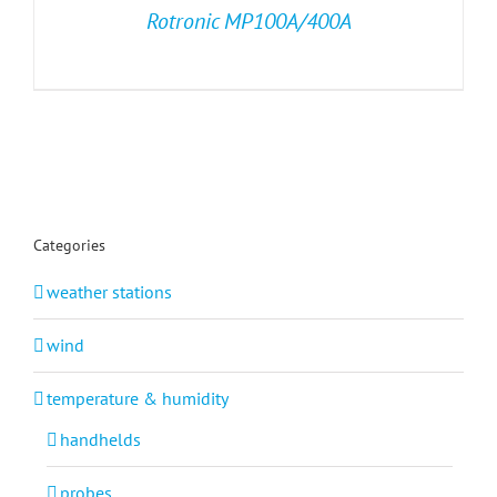
Rotronic MP100A/400A
Categories
weather stations
wind
temperature & humidity
handhelds
probes