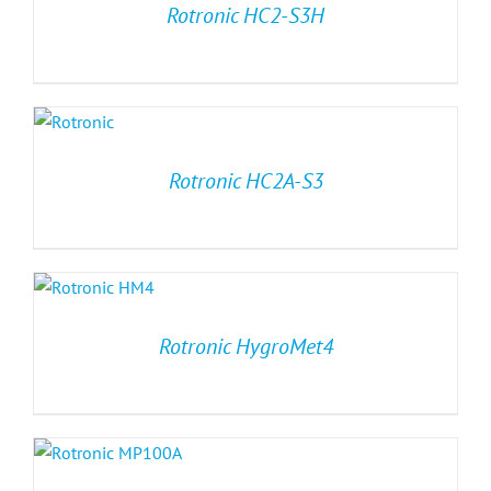
Rotronic HC2-S3H
Rotronic HC2A-S3
Rotronic HygroMet4