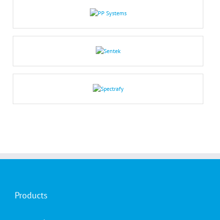
Products