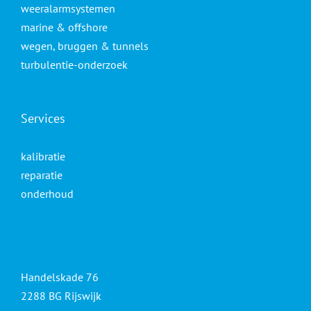
weeralarmsystemen
marine & offshore
wegen, bruggen & tunnels
turbulentie-onderzoek
Services
kalibratie
reparatie
onderhoud
Handelskade 76
2288 BG Rijswijk