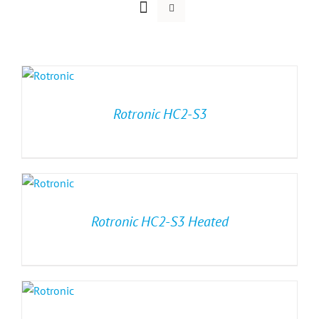
Rotronic HC2-S3
Rotronic HC2-S3 Heated