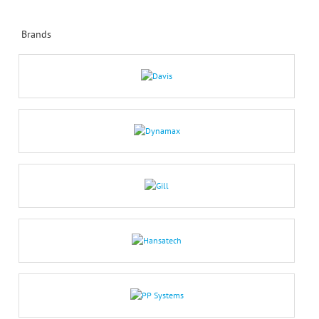
Brands