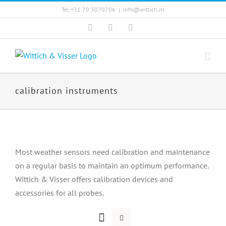
Skip
Tel +31 70 3070706
|
info@wittich.nl
to
Facebook
Twitter
YouTube
content
calibration instruments
Most weather sensors need calibration and maintenance
on a regular basis to maintain an optimum performance.
Wittich & Visser offers calibration devices and
accessories for all probes.