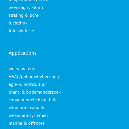
neerslag & storm
straling & licht
luchtdruk
fotosynthese
Applications
weeramateurs
HVAC/gebouwbeheersing
agri- & horticultuur
plant- & bodemonderzoek
conventionele installaties
windfarmevaluatie
weeralarmsystemen
marine & offshore