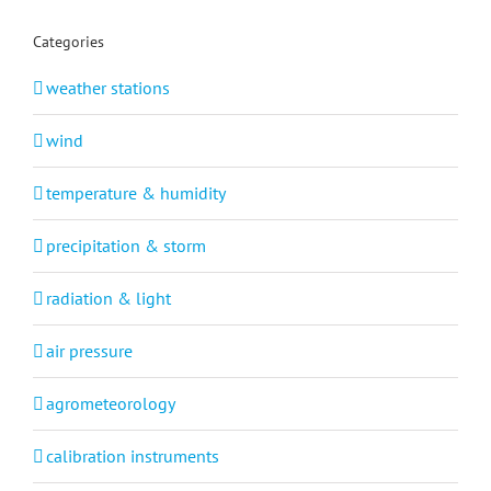
Categories
weather stations
wind
temperature & humidity
precipitation & storm
radiation & light
air pressure
agrometeorology
calibration instruments