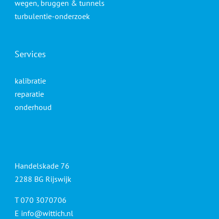
wegen, bruggen & tunnels
turbulentie-onderzoek
Services
kalibratie
reparatie
onderhoud
Handelskade 76
2288 BG Rijswijk
T 070 3070706
E
info@wittich.nl