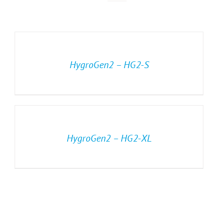
HygroGen2 – HG2-S
HygroGen2 – HG2-XL