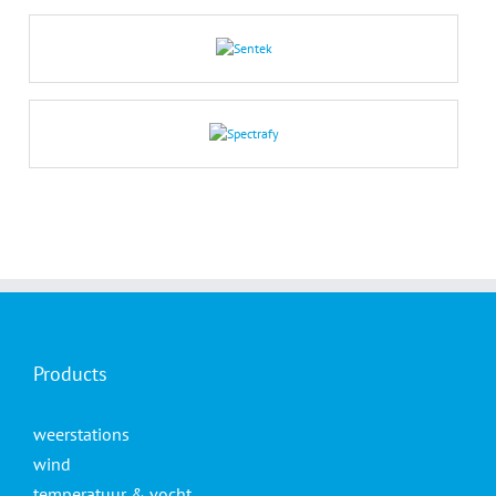
Products
weerstations
wind
temperatuur & vocht