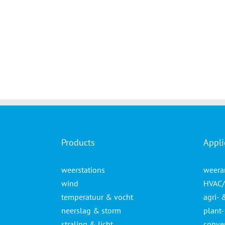
Products
Appli
weerstations
weera
wind
HVAC/
temperatuur & vocht
agri- 
neerslag & storm
plant
straling & licht
conven