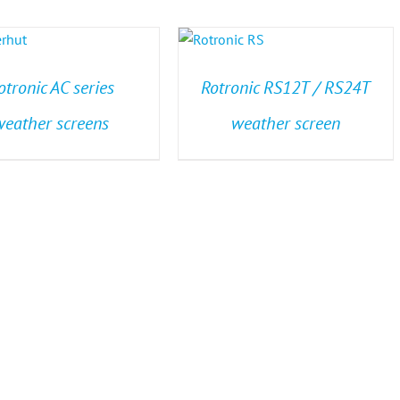
otronic AC series
Rotronic RS12T / RS24T
weather screens
weather screen