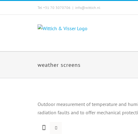
Skip
Tel +31 70 3070706
|
info@wittich.nl
to
content
weather screens
Outdoor measurement of temperature and humidi
radiation faults and to offer mechanical protect