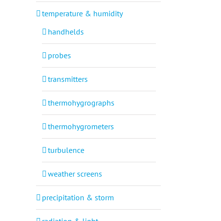
temperature & humidity
handhelds
probes
transmitters
thermohygrographs
thermohygrometers
turbulence
weather screens
precipitation & storm