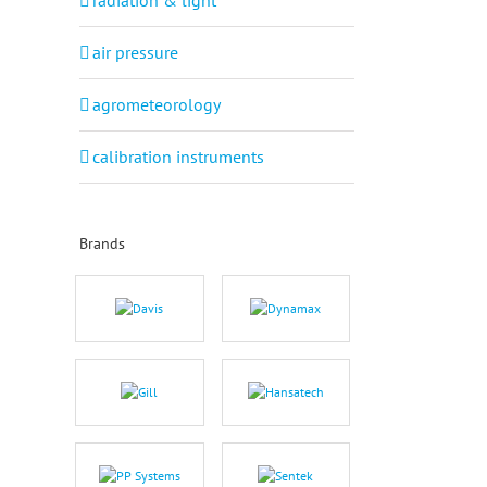
radiation & light
air pressure
agrometeorology
calibration instruments
Brands