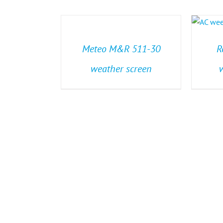
Meteo M&R 511-30
R
weather screen