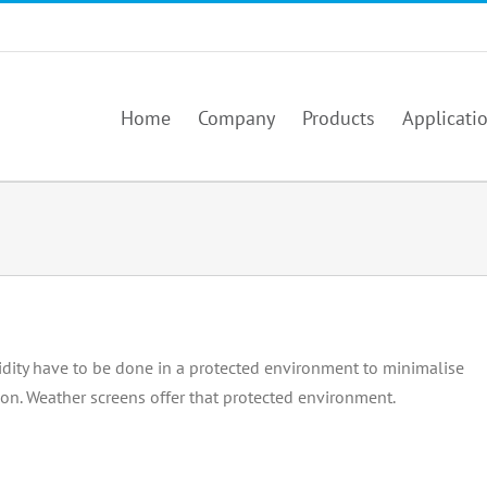
Home
Company
Products
Applicati
ty have to be done in a protected environment to minimalise
ion. Weather screens offer that protected environment.