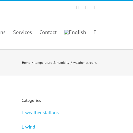
Facebook
Twitter
YouTube
ons
Services
Contact
Home
/
temperature & humidity
/
weather screens
Categories
weather stations
wind