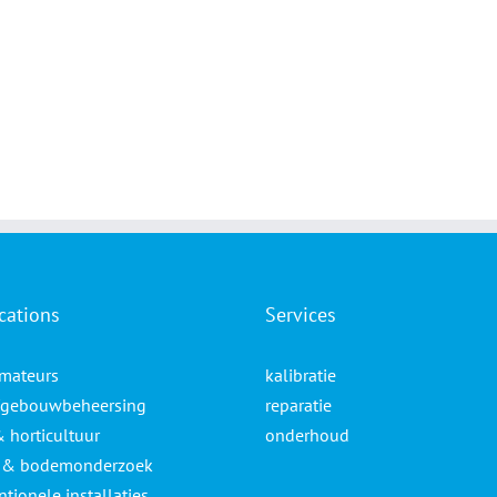
cations
Services
mateurs
kalibratie
gebouwbeheersing
reparatie
& horticultuur
onderhoud
- & bodemonderzoek
tionele installaties