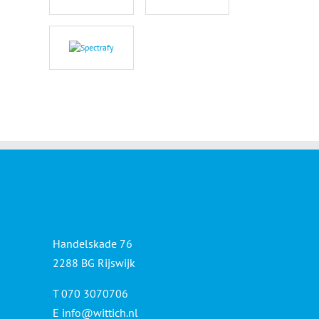
Handelskade 76
2288 BG Rijswijk
T 070 3070706
E
info@wittich.nl