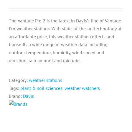
The Vantage Pro 2 is the latest in Davis’s line of Vantage
Pro weather stations. With state-of-the-art technology at
an affordable price, this weather station collects and
transmits a wide range of weather data including
outdoor temperature, humidity, wind speed and
direction, rain amount and rain rate.
Category:
weather stations
Tags:
plant & soil sciences
,
weather watchers
Brand:
Davis