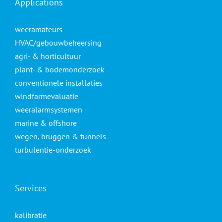
Applications
weeramateurs
HVAC/gebouwbeheersing
agri- & horticultuur
plant- & bodemonderzoek
conventionele installaties
windfarmevaluatie
weeralarmsystemen
marine & offshore
wegen, bruggen & tunnels
turbulentie-onderzoek
Services
kalibratie