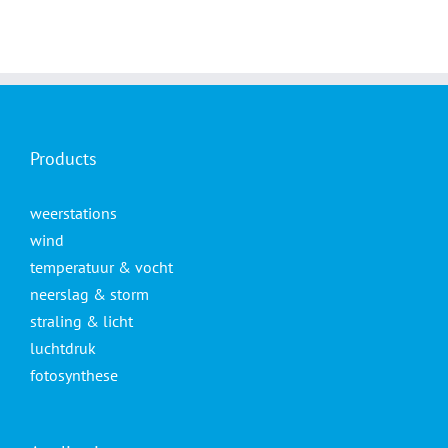
Products
weerstations
wind
temperatuur & vocht
neerslag & storm
straling & licht
luchtdruk
fotosynthese