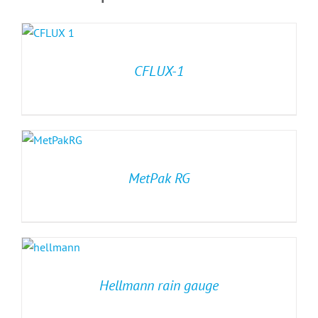
CFLUX-1
MetPak RG
Hellmann rain gauge