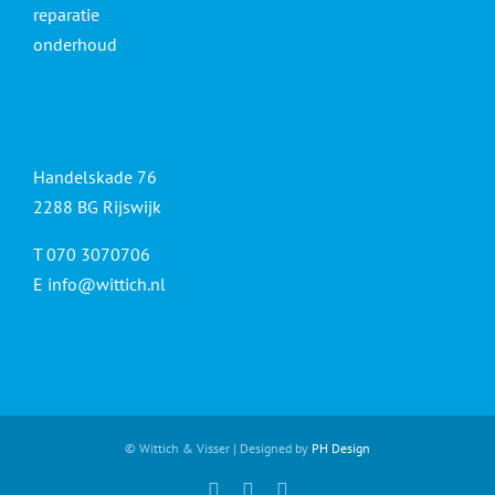
reparatie
onderhoud
Handelskade 76
2288 BG Rijswijk
T 070 3070706
E
info@wittich.nl
© Wittich & Visser | Designed by
PH Design
Facebook
Twitter
YouTube