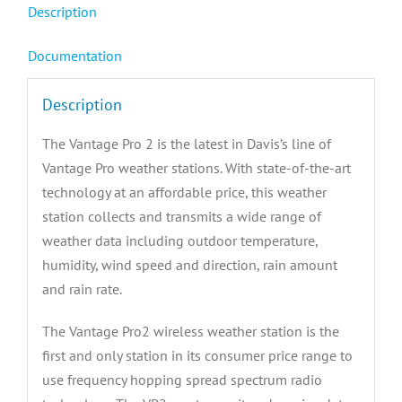
Description
Documentation
Description
The Vantage Pro 2 is the latest in Davis’s line of
Vantage Pro weather stations. With state-of-the-art
technology at an affordable price, this weather
station collects and transmits a wide range of
weather data including outdoor temperature,
humidity, wind speed and direction, rain amount
and rain rate.
The Vantage Pro2 wireless weather station is the
first and only station in its consumer price range to
use frequency hopping spread spectrum radio