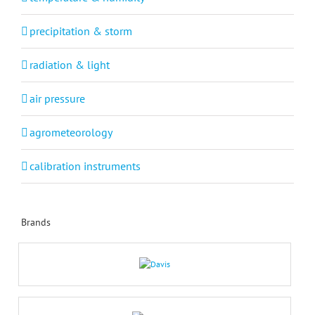
precipitation & storm
radiation & light
air pressure
agrometeorology
calibration instruments
Brands