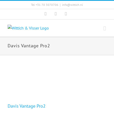
Skip
Tel +31 70 3070706
|
info@wittich.nl
to
Facebook
Twitter
YouTube
content
Davis Vantage Pro2
Davis Vantage Pro2