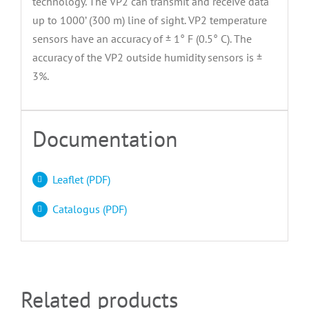
technology. The VP2 can transmit and receive data
up to 1000’ (300 m) line of sight. VP2 temperature
sensors have an accuracy of ± 1° F (0.5° C). The
accuracy of the VP2 outside humidity sensors is ±
3%.
Documentation
Leaflet (PDF)
Catalogus (PDF)
Related products