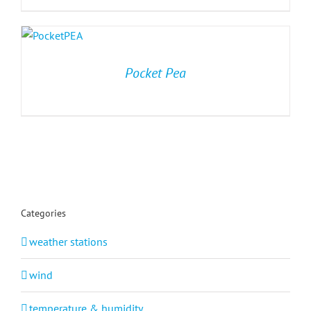
Pocket Pea
Categories
weather stations
wind
temperature & humidity