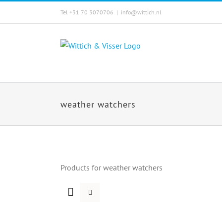
Skip
Tel +31 70 3070706
|
info@wittich.nl
to
content
weather watchers
Products for weather watchers