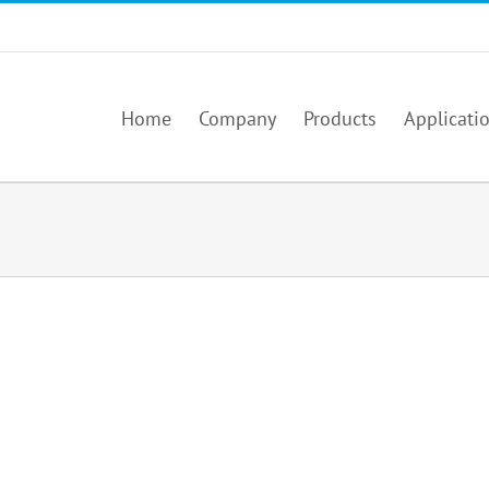
Home
Company
Products
Applicati