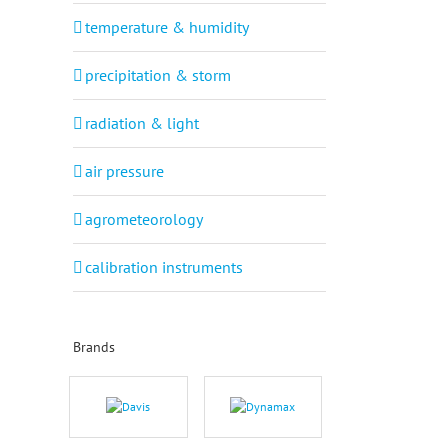
temperature & humidity
precipitation & storm
radiation & light
air pressure
agrometeorology
calibration instruments
Brands