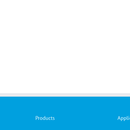
Products
Appli