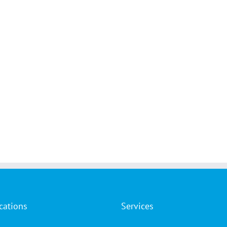
cations
Services