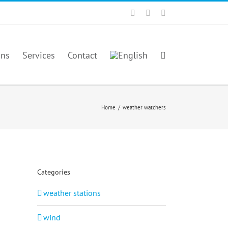
Facebook
Twitter
YouTube
ons
Services
Contact
Home
/
weather watchers
Categories
weather stations
wind