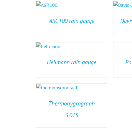
ARG100 rain gauge
Davi
Hellmann rain gauge
Po
Thermohygrograph
3.015