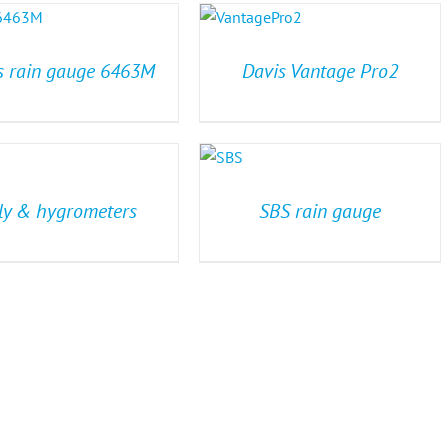
s rain gauge 6463M
Davis Vantage Pro2
ly & hygrometers
SBS rain gauge