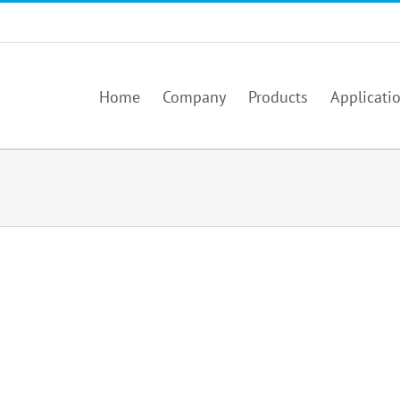
Home
Company
Products
Applicati