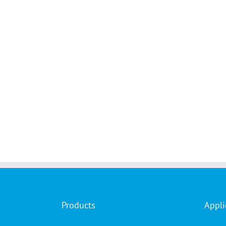
Products
Appli