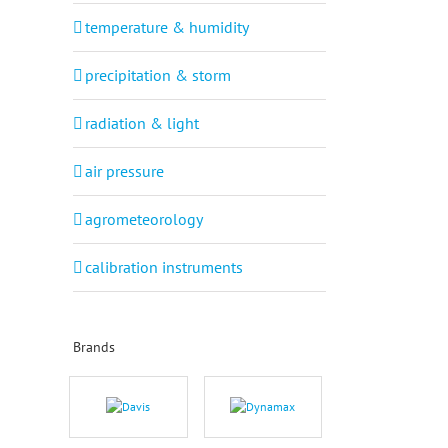
temperature & humidity
precipitation & storm
radiation & light
air pressure
agrometeorology
calibration instruments
Brands