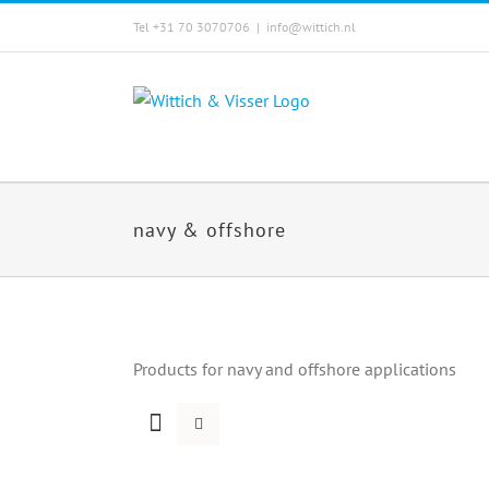
Skip
Tel +31 70 3070706
|
info@wittich.nl
to
content
navy & offshore
Products for navy and offshore applications