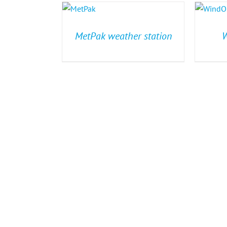
MetPak weather station
W