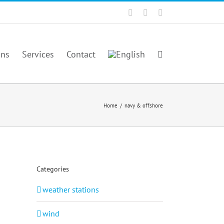
Facebook
Twitter
YouTube
ons
Services
Contact
Home
/
navy & offshore
Categories
weather stations
wind