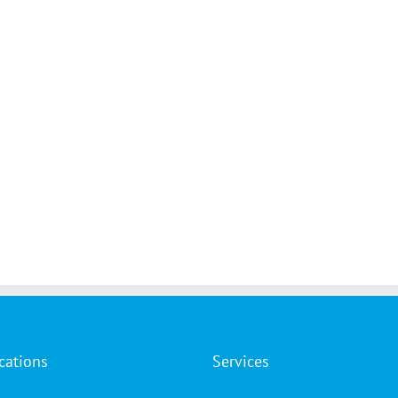
cations
Services