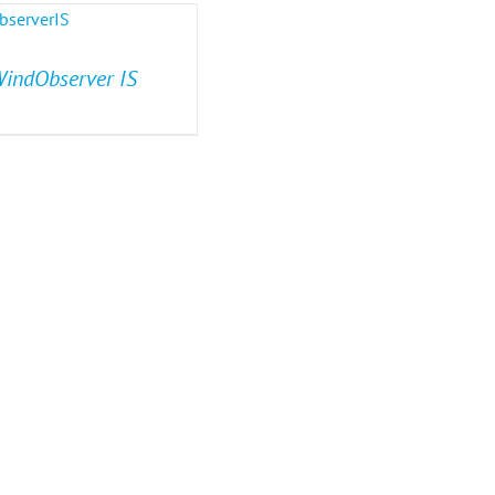
indObserver IS