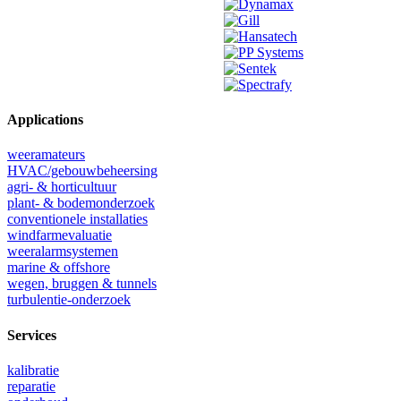
Applications
weeramateurs
HVAC/gebouwbeheersing
agri- & horticultuur
plant- & bodemonderzoek
conventionele installaties
windfarmevaluatie
weeralarmsystemen
marine & offshore
wegen, bruggen & tunnels
turbulentie-onderzoek
Services
kalibratie
reparatie