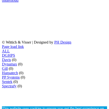
onderhoud
Handelskade 76
2288 BG Rijswijk
T 070 3070706
E
info@wittich.nl
© Wittich & Visser | Designed by
PH Design
Facebook
Twitter
YouTube
Page load link
ALL
D
G
H
P
S
Davis
(0)
Dynamax
(0)
Gill
(0)
Hansatech
(0)
PP Systems
(0)
Sentek
(0)
Spectrafy
(0)
This website uses cookies to ensure you get the best experience on