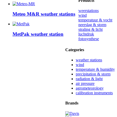
Products
weerstations
Meteo M&R weather stations
wind
temperatuur & vocht
neerslag & storm
straling & licht
MetPak weather station
luchtdruk
fotosynthese
Categories
weather stations
wind
temperature & humidity
precipitation & storm
radiation & light
air pressure
agrometeorology
calibration instruments
Brands