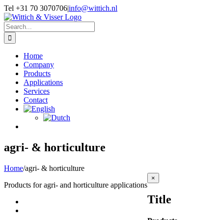
Skip
Tel +31 70 3070706
|
info@wittich.nl
to
Facebook
Twitter
YouTube
content
Search
for:
Home
Company
Products
Applications
Services
Contact
agri- & horticulture
Home
/
agri- & horticulture
Close
×
Products for agri- and horticulture applications
product
quick
Title
view