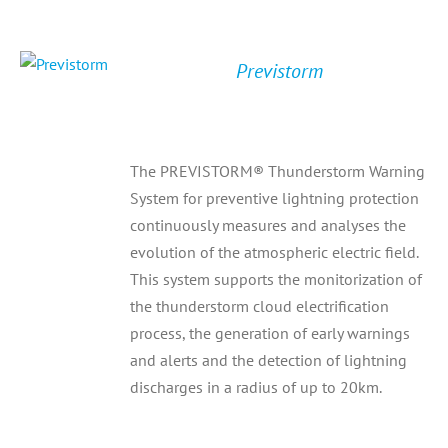
Previstorm
The PREVISTORM® Thunderstorm Warning
System for preventive lightning protection
continuously measures and analyses the
evolution of the atmospheric electric field.
This system supports the monitorization of
the thunderstorm cloud electrification
process, the generation of early warnings
and alerts and the detection of lightning
discharges in a radius of up to 20km.