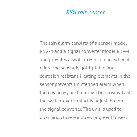
RSG rain sensor
The rain alarm consists of a sensor model
RSG-4 and a signal converter model 8RA-4
and provides a switch-over contact when it
rains. The sensor is gold-plated and
corrosion resistant. Heating elements in the
sensor prevents unintended alarm when
there is heavy mist or dew. The sensitivity of
the switch-over contact is adjustable on
the signal converter. The unit is used to
open and close windows or greenhouses.