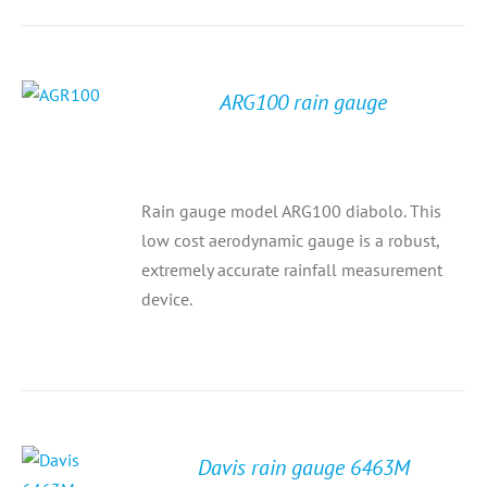
ARG100 rain gauge
Rain gauge model ARG100 diabolo. This
low cost aerodynamic gauge is a robust,
extremely accurate rainfall measurement
device.
Davis rain gauge 6463M