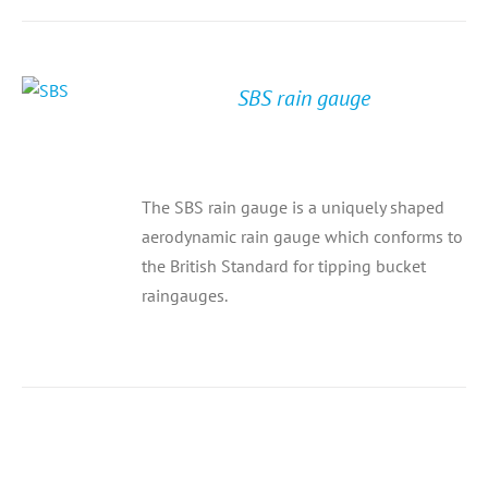
SBS rain gauge
The SBS rain gauge is a uniquely shaped
aerodynamic rain gauge which conforms to
the British Standard for tipping bucket
raingauges.