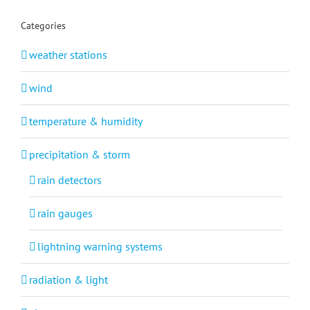
Categories
weather stations
wind
temperature & humidity
precipitation & storm
rain detectors
rain gauges
lightning warning systems
radiation & light