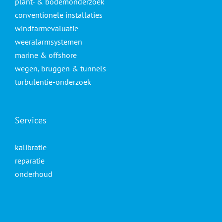
plant- & bodemonderzoek
conventionele installaties
windfarmevaluatie
weeralarmsystemen
marine & offshore
wegen, bruggen & tunnels
turbulentie-onderzoek
Services
kalibratie
reparatie
onderhoud