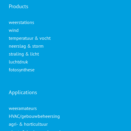
Products
weerstations
wind
temperatuur & vocht
neerslag & storm
straling & licht
luchtdruk
fotosynthese
Applications
weeramateurs
HVAC/gebouwbeheersing
agri- & horticultuur