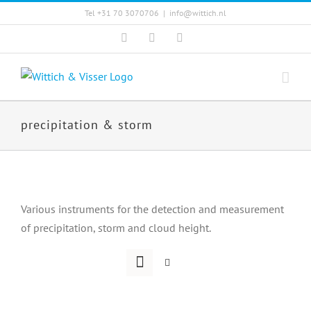
Skip
Tel +31 70 3070706
|
info@wittich.nl
to
Facebook
Twitter
YouTube
content
precipitation & storm
Various instruments for the detection and measurement
of precipitation, storm and cloud height.