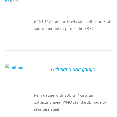
6463-M AeroCone Davis rain collector (Flat
surface mount) replaces the 7852.
Hellmann rain gauge
Rain gauge with 200 cm² circular
collecting area (WMO standard), made of
stainless steel.