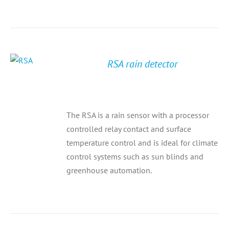
RSA rain detector
The RSA is a rain sensor with a processor
controlled relay contact and surface
temperature control and is ideal for climate
control systems such as sun blinds and
greenhouse automation.