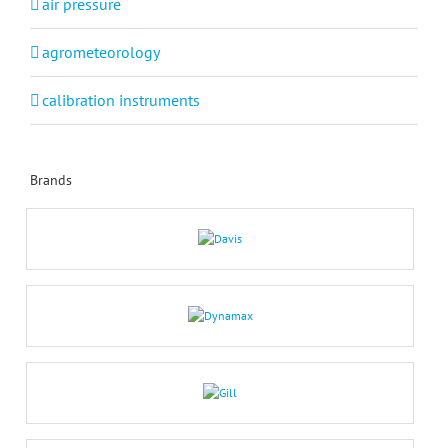
air pressure
agrometeorology
calibration instruments
Brands