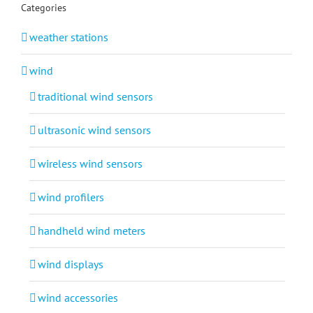
Categories
weather stations
wind
traditional wind sensors
ultrasonic wind sensors
wireless wind sensors
wind profilers
handheld wind meters
wind displays
wind accessories