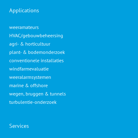
Applications
weeramateurs
HVAC/gebouwbeheersing
agri- & horticultuur
plant- & bodemonderzoek
conventionele installaties
windfarmevaluatie
weeralarmsystemen
marine & offshore
wegen, bruggen & tunnels
turbulentie-onderzoek
Services