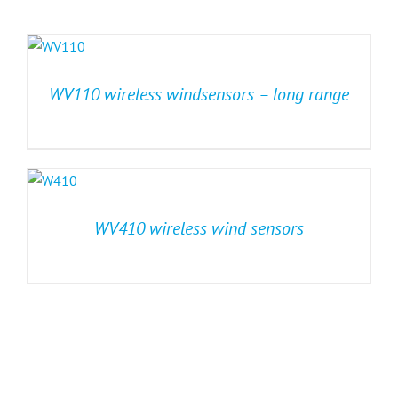
WV110 wireless windsensors – long range
WV410 wireless wind sensors