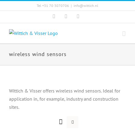
Skip
Tel +31 70 3070706
|
info@wittich.nl
to
Facebook
Twitter
YouTube
content
wireless wind sensors
Wittich & Visser offers wireless wind sensors. Ideal for
application in, for example, industry and construction
sites.