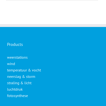
Products
weerstations
wind
temperatuur & vocht
neerslag & storm
straling & licht
luchtdruk
fotosynthese