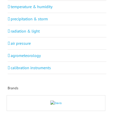
temperature & humidity
precipitation & storm
radiation & light
air pressure
agrometeorology
calibration instruments
Brands