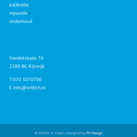
kalibratie
reparatie
onderhoud
Handelskade 76
2288 BG Rijswijk
T 070 3070706
E
info@wittich.nl
© Wittich & Visser | Designed by
PH Design